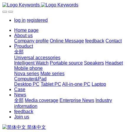
log in
registered
Home page
About us
Company profile
Online Message
feedback
Contact
Prouduct
全部
Universal accessories
Intelligent Watch
Portable source
Speakers
Headset
Mobile phone
Nova series
Mate series
Computer&Pad
Desktop PC
Tablet PC
All-in-one PC
Laptop
Case
News
全部
Media coverage
Enterprise News
Industry
information
feedback
Join us
简体中文