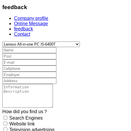
feedback
Company profile
Online Message
feedback
Contact
How did you find us？
Search Engines
Website link
Television advertising