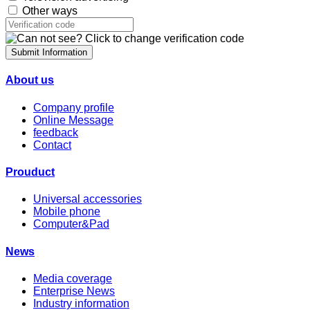
Other ways
Submit Information
About us
Company profile
Online Message
feedback
Contact
Prouduct
Universal accessories
Mobile phone
Computer&Pad
News
Media coverage
Enterprise News
Industry information