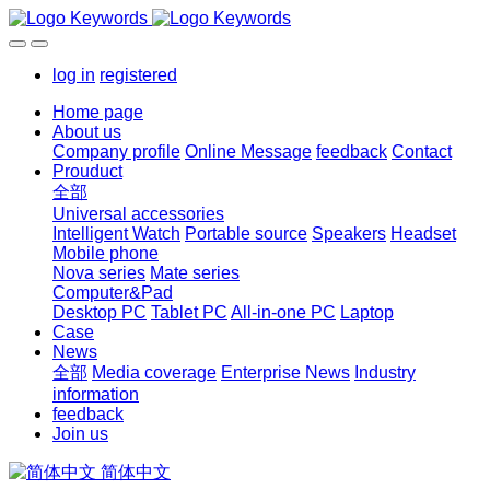
log in
registered
Home page
About us
Company profile
Online Message
feedback
Contact
Prouduct
全部
Universal accessories
Intelligent Watch
Portable source
Speakers
Headset
Mobile phone
Nova series
Mate series
Computer&Pad
Desktop PC
Tablet PC
All-in-one PC
Laptop
Case
News
全部
Media coverage
Enterprise News
Industry
information
feedback
Join us
简体中文