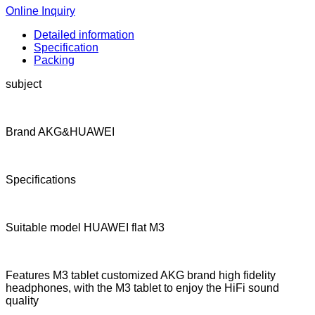
Online Inquiry
Detailed information
Specification
Packing
subject
Brand AKG&HUAWEI
Specifications
Suitable model HUAWEI flat M3
Features M3 tablet customized AKG brand high fidelity
headphones, with the M3 tablet to enjoy the HiFi sound
quality