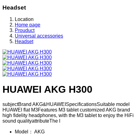
Headset
Location
Home page
Prouduct
Universal accessories
Headset
HUAWEI AKG H300
subjectBrand AKG&HUAWEISpecificationsSuitable model
HUAWEI flat M3Features M3 tablet customized AKG brand
high fidelity headphones, with the M3 tablet to enjoy the HiFi
sound qualityattributeThe l
Model：
AKG