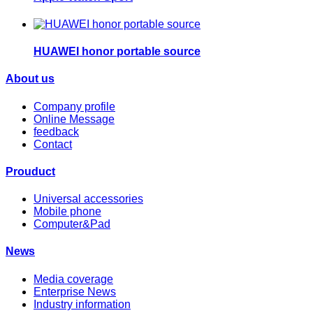
HUAWEI honor portable source
About us
Company profile
Online Message
feedback
Contact
Prouduct
Universal accessories
Mobile phone
Computer&Pad
News
Media coverage
Enterprise News
Industry information