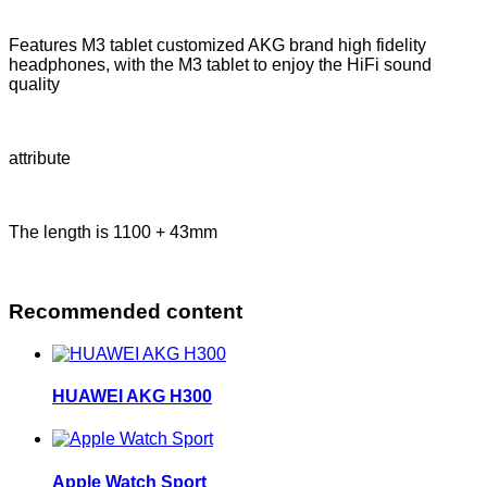
Features M3 tablet customized AKG brand high fidelity
headphones, with the M3 tablet to enjoy the HiFi sound
quality
attribute
The length is 1100 + 43mm
Recommended content
HUAWEI AKG H300
Apple Watch Sport