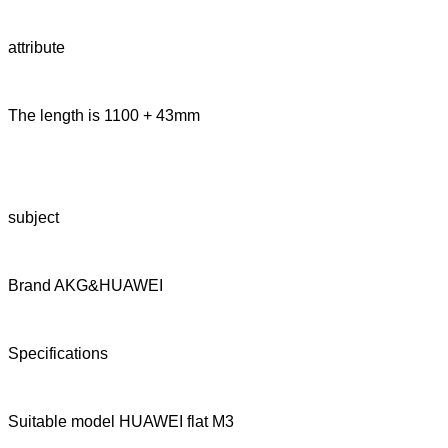
attribute
The length is 1100 + 43mm
subject
Brand AKG&HUAWEI
Specifications
Suitable model HUAWEI flat M3